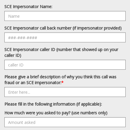
SCE Impersonator Name:
SCE Impersonator call back number (if impersonator provided)
SCE Impersonator caller ID (number that showed up on your
caller ID)
Please give a brief description of why you think this call was
fraud or an SCE impersonator:
*
Please fill in the following information (if applicable):
How much were you asked to pay? (use numbers only)