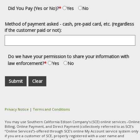
Did You Pay (Yes or No)?
*
Yes
No
Method of payment asked - cash, pre-paid card, etc. (regardless
if the customer paid or not):
Do we have your permission to share your information with
law enforcement?
*
Yes
No
Submit
Clear
Privacy Notice
|
Terms and Conditions
You may use Southern California Edison Company’s (SCE) online services –Online
Billing, Online Payment, and Direct Payment (collectively referred to as SCE's
“Online Services”)–offered through SCE’s online My Account service system only
if you are a customer of SCE, properly registered with a user name and