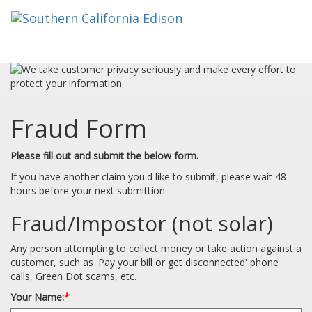
Fraud Form
Please fill out and submit the below form.
If you have another claim you'd like to submit, please wait 48
hours before your next submittion.
Fraud/Impostor (not solar)
Any person attempting to collect money or take action against a
customer, such as 'Pay your bill or get disconnected' phone
calls, Green Dot scams, etc.
Your Name:
*