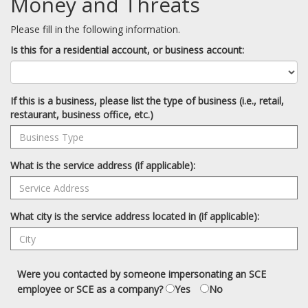
Money and Threats
Please fill in the following information.
Is this for a residential account, or business account:
If this is a business, please list the type of business (i.e., retail,
restaurant, business office, etc.)
What is the service address (if applicable):
What city is the service address located in (if applicable):
Were you contacted by someone impersonating an SCE
employee or SCE as a company?
Yes
No