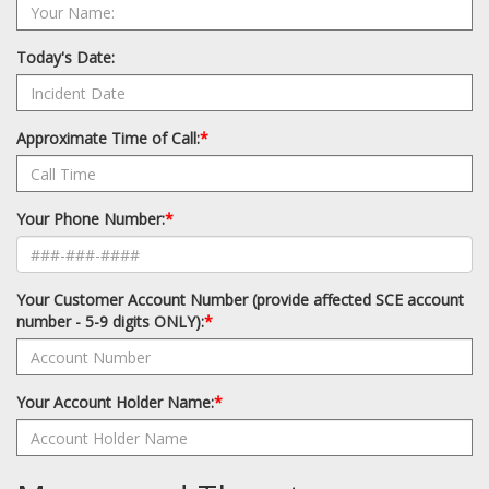
Today's Date:
Approximate Time of Call:
*
Your Phone Number:
*
Your Customer Account Number (provide affected SCE account
number - 5-9 digits ONLY):
*
Your Account Holder Name:
*