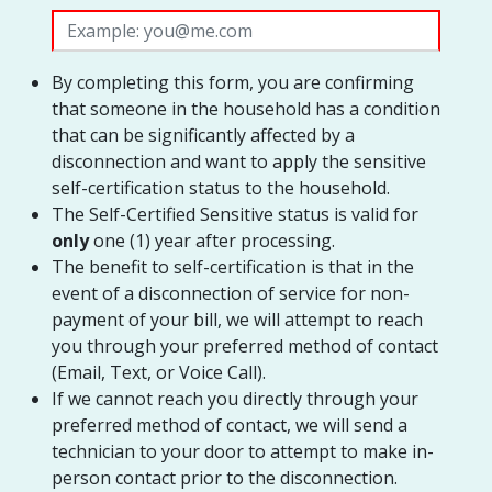
By completing this form, you are confirming
that someone in the household has a condition
that can be significantly affected by a
disconnection and want to apply the sensitive
self-certification status to the household.
The Self-Certified Sensitive status is valid for
only
one (1) year after processing.
The benefit to self-certification is that in the
event of a disconnection of service for non-
payment of your bill, we will attempt to reach
you through your preferred method of contact
(Email, Text, or Voice Call).
If we cannot reach you directly through your
preferred method of contact, we will send a
technician to your door to attempt to make in-
person contact prior to the disconnection.