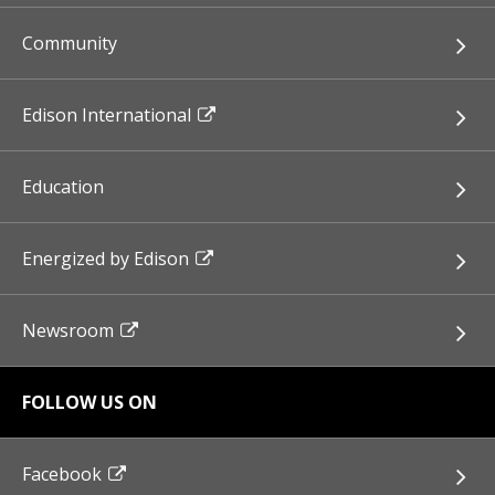
Community
Edison International
Education
Energized by Edison
Newsroom
FOLLOW US ON
Facebook