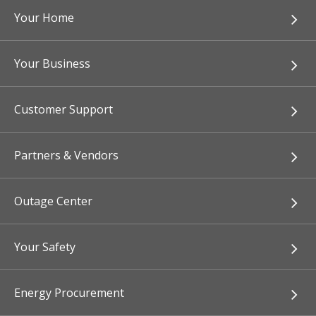
Your Home
Your Business
Customer Support
Partners & Vendors
Outage Center
Your Safety
Energy Procurement