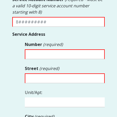
a valid 10-digit service account number
starting with 8)
Service Address
Number
(required)
Street
(required)
Unit/Apt:
City
(required)