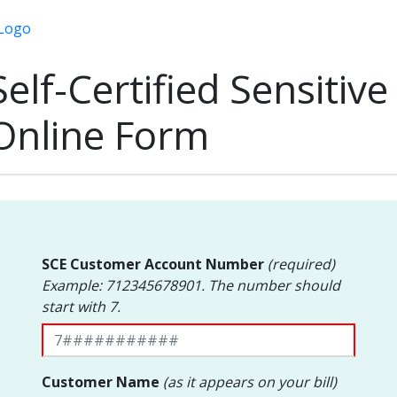
Self-Certified Sensitive
Online Form
SCE Customer Account Number
(required)
Example: 712345678901. The number should
start with 7.
Customer Name
(as it appears on your bill)