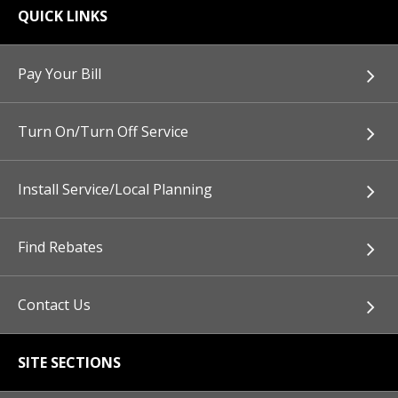
QUICK LINKS
Pay Your Bill
Turn On/Turn Off Service
Install Service/Local Planning
Find Rebates
Contact Us
SITE SECTIONS