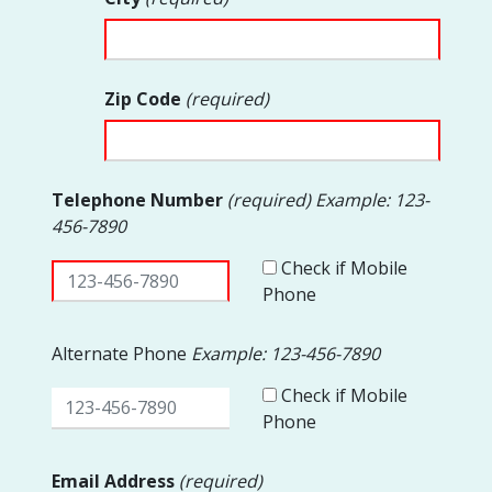
Zip Code
(required)
Telephone Number
(required) Example: 123-
456-7890
Check if Mobile
Phone
Alternate Phone
Example: 123-456-7890
Check if Mobile
Phone
Email Address
(required)