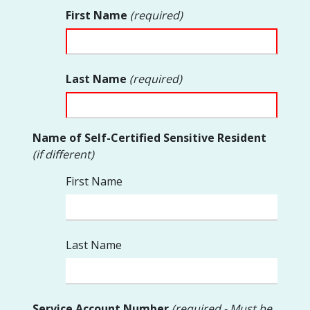
First Name
(required)
Last Name
(required)
Name of Self-Certified Sensitive Resident
(if different)
First Name
Last Name
Service Account Number
(required - Must be