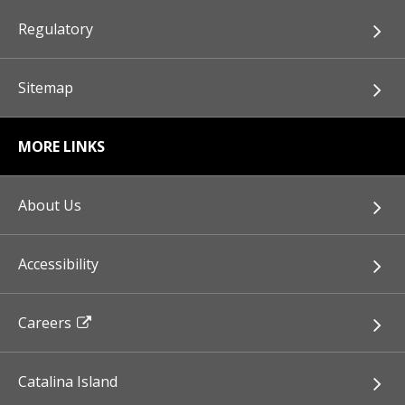
Regulatory
Sitemap
MORE LINKS
About Us
Accessibility
Careers
Catalina Island