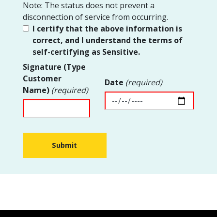
Note: The status does not prevent a
disconnection of service from occurring.
I certify that the above information is
correct, and I understand the terms of
self-certifying as Sensitive.
Signature (Type
Customer
Date
(required)
Name)
(required)
Submit