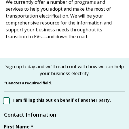
We currently offer a number of programs and
services to help you adopt and make the most of
transportation electrification. We will be your
comprehensive resource for the information and
support your business needs throughout its
transition to EVs—and down the road.
Sign up today and we’ll reach out with how we can help
your business electrify.
*Denotes a required field.
I am filling this out on behalf of another party.
Contact Information
First Name
*