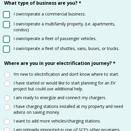
What type of business are you?
*
I own/operate a commercial business.
I own/operate a multifamily property. (i.e. apartments,
condos)
I own/operate a fleet of passenger vehicles.
I own/operate a fleet of shuttles, vans, buses, or trucks.
Where are you in your electrification journey?
*
I’m new to electrification and don’t know where to start.
I have started or would like to start planning for an EV
project but could use additional help.
I am ready to energize and connect my chargers.
I have charging stations installed at my property and need
advice on saving money.
I want to add more vehicles/charging stations.
I am primarily interested in one of SCE’s other programs.