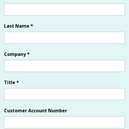
Last Name
*
Company
*
Title
*
Customer Account Number