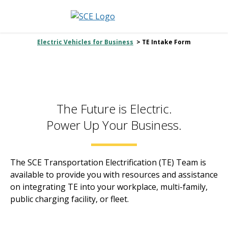
Electric Vehicles for Business
> TE Intake Form
The Future is Electric.
Power Up Your Business.
The SCE Transportation Electrification (TE) Team is
available to provide you with resources and assistance
on integrating TE into your workplace, multi-family,
public charging facility, or fleet.