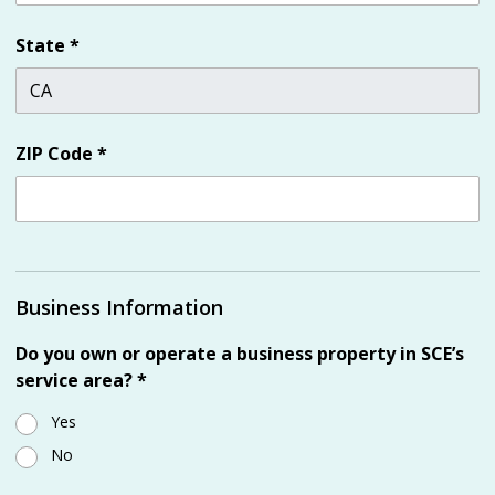
State
*
ZIP Code
*
Business Information
Do you own or operate a business property in SCE’s
service area?
*
Yes
No