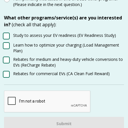
(Please indicate in the next question.)
What other programs/service(s) are you interested
in?
(check all that apply):
Study to assess your EV readiness (EV Readiness Study)
Learn how to optimize your charging (Load Management
Plan)
Rebates for medium and heavy-duty vehicle conversions to
EVs (ReCharge Rebate)
Rebates for commercial EVs (CA Clean Fuel Reward)
Submit