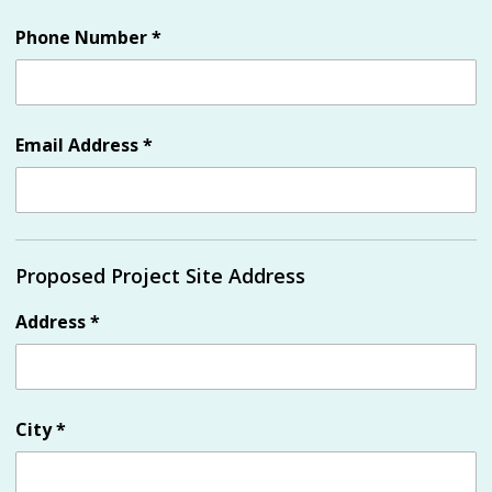
Phone Number
*
Email Address
*
Proposed Project Site Address
Address
*
City
*