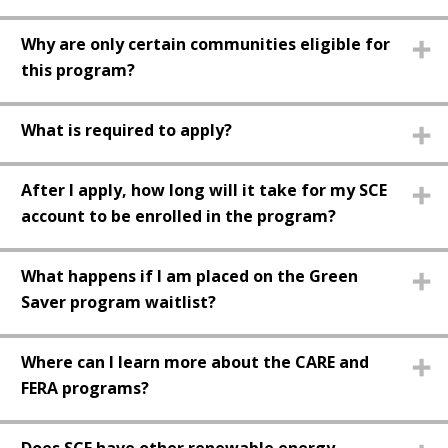
Why are only certain communities eligible for
this program?
What is required to apply?
After I apply, how long will it take for my SCE
account to be enrolled in the program?
What happens if I am placed on the Green
Saver program waitlist?
Where can I learn more about the CARE and
FERA programs?