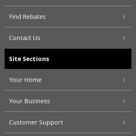
Find Rebates
Contact Us
Site Sections
Your Home
Your Business
Customer Support