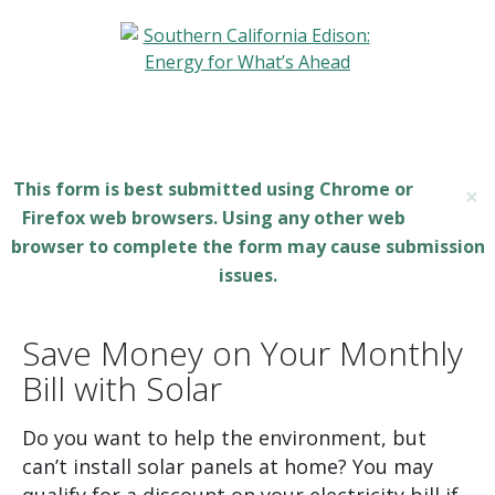
This form is best submitted using Chrome or
×
Firefox web browsers. Using any other web
browser to complete the form may cause submission
issues.
Save Money on Your Monthly
Bill with Solar
Do you want to help the environment, but
can’t install solar panels at home? You may