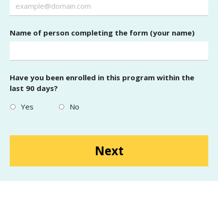
Name of person completing the form (your name)
Have you been enrolled in this program within the
last 90 days?
Yes
No
Next