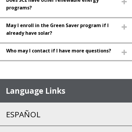
Does SCE have other renewable energy
programs?
May I enroll in the Green Saver program if I
already have solar?
Who may I contact if I have more questions?
Language Links
ESPAÑOL