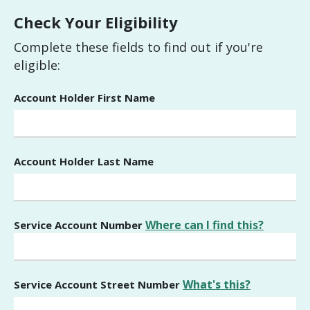
Check Your Eligibility
Complete these fields to find out if you're
eligible:
Account Holder First Name
Account Holder Last Name
Where can I find this?
Service Account Number
What's this?
Service Account Street Number