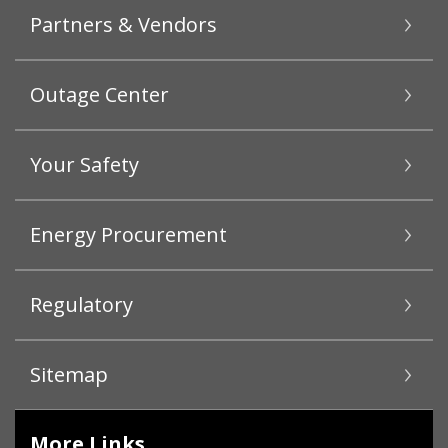
Partners & Vendors
Outage Center
Your Safety
Energy Procurement
Regulatory
Sitemap
More Links