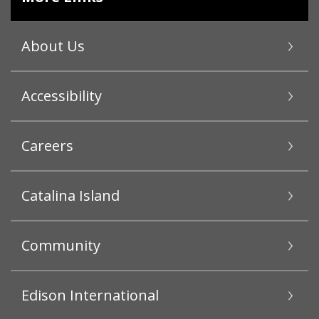
About Us
Accessibility
Careers
Catalina Island
Community
Edison International