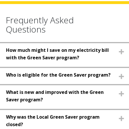
Frequently Asked
Questions
How much might I save on my electricity bill
with the Green Saver program?
Who is eligible for the Green Saver program?
What is new and improved with the Green
Saver program?
Why was the Local Green Saver program
closed?