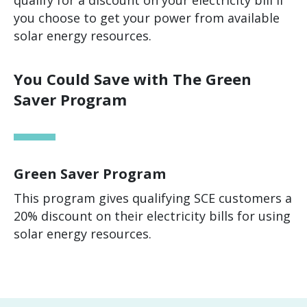
qualify for a discount on your electricity bill if
you choose to get your power from available
solar energy resources.
You Could Save with The Green
Saver Program
Green Saver Program
This program gives qualifying SCE customers a
20% discount on their electricity bills for using
solar energy resources.