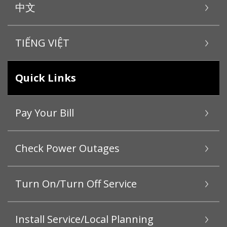
中文
TIẾNG VIỆT
Quick Links
Pay Your Bill
Check Power Outages
Turn On/Turn Off Service
Install Service/Local Planning