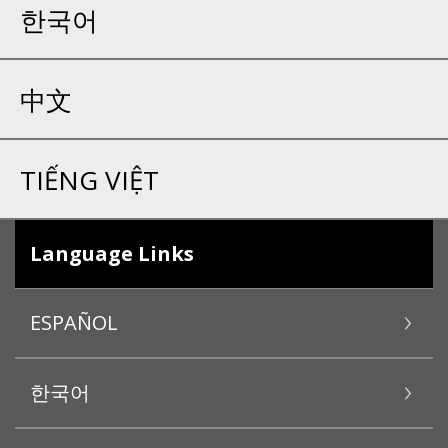
한국어
中文
TIẾNG VIỆT
Language Links
ESPAÑOL
한국어