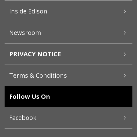
Inside Edison
Newsroom
PRIVACY NOTICE
Terms & Conditions
Follow Us On
Facebook