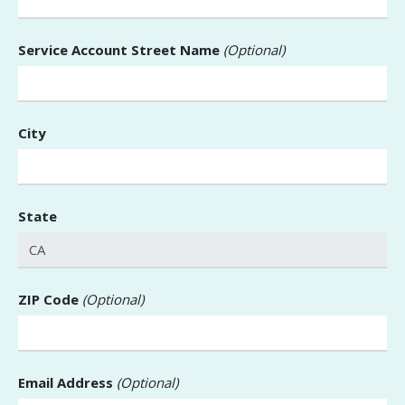
Service Account Street Name
(Optional)
City
State
ZIP Code
(Optional)
Email Address
(Optional)